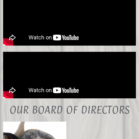
OUR BOARD OF DIRECTORS