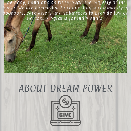
the body, mind and spirit through the majesty of the
horse. We are committed to connecting a community of
sponsors, care givers and volunteers to provide low or
no cost programs for individuals.
ABOUT DREAM POWER