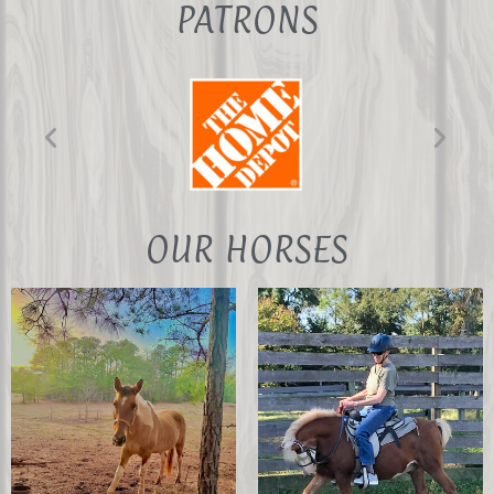
PATRONS
Chris Frechette
Digital Content
Administrator
Tera & Paige
Timmons
OUR HORSES
Occupational
Therapist and
daughter