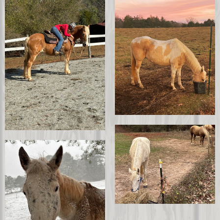
Burdock
Tomahawk
Sophie
Barbi