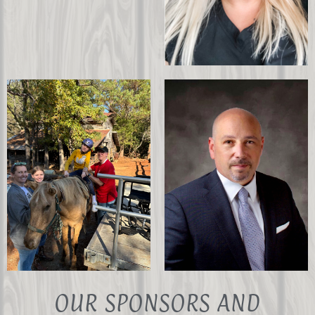
Christina Moseri
PATH Instructor in
Training
OUR SPONSORS AND