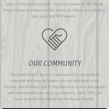
types of therapeutic program. Serving between 50-100 clients,
Dream Power provides ways for scores of children and adults to
heal, grow and fulfill dreams.
OUR COMMUNITY
The Dream Power Team is comprised of a community of
corporate and industry leaders who are dedicated to our
mission, and selflessly give of themselves to ensure that people
with various needs can enjoy our programs. Since 1993, we
have served Metro Atlanta and Northeast Georgia.