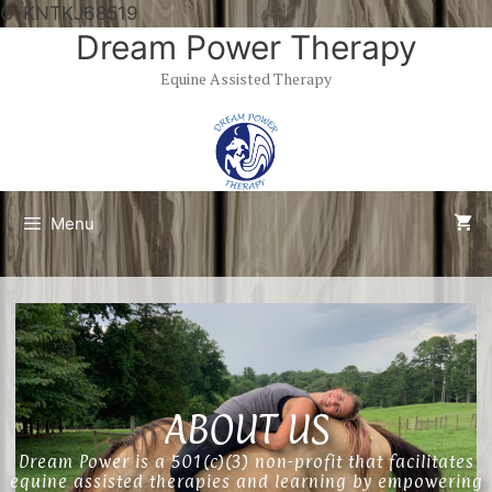
G-KNTKJ68519
Dream Power Therapy
Equine Assisted Therapy
Menu
ABOUT US
Dream Power is a 501(c)(3) non-profit that facilitates
equine assisted therapies and learning by empowering