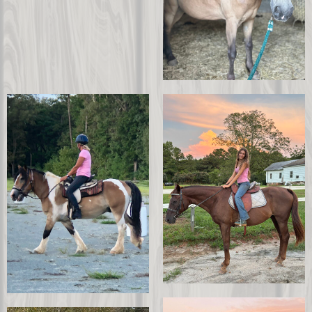
Sapphire
Apollo
Sponsor Tomahawk