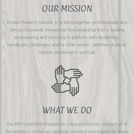
OUR MISSION
Dream Power's mission is to bring together professionals and
donors to provide therapeutic horsemanship that is healing
empowering and nurturing to persons with disabilities,
handicaps, challenges and/or other needs - whether physical,
mental, emotional or spiritual.
WHAT WE DO
Our PATH certified therapeutic riding instructors conduct all of
the sessions on horses specially selected and trained for these