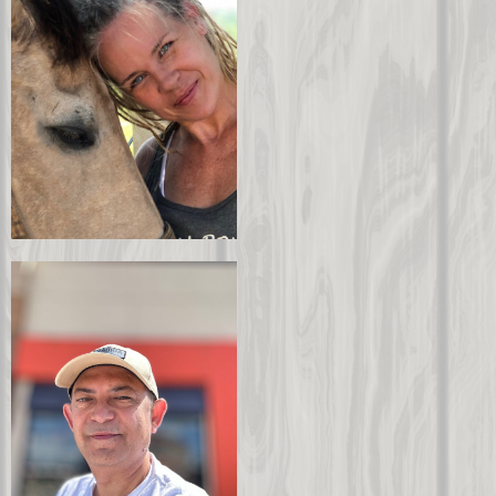
Jeff Troxel
Chairman
Gina Lee
CEO
About Gina