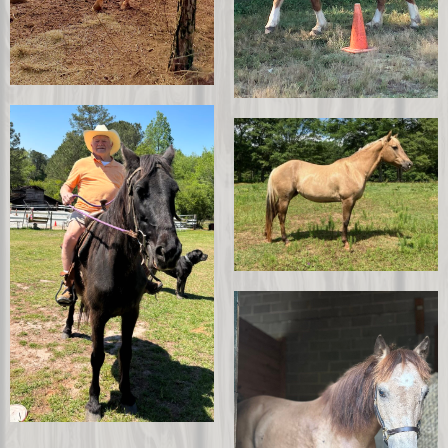
Hank
Boston
Puddin