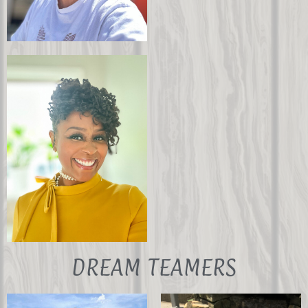
Anil Kumar
John Culpepper
Secretary
Board Member
DREAM TEAMERS