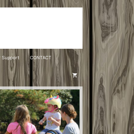
r Support
CONTACT