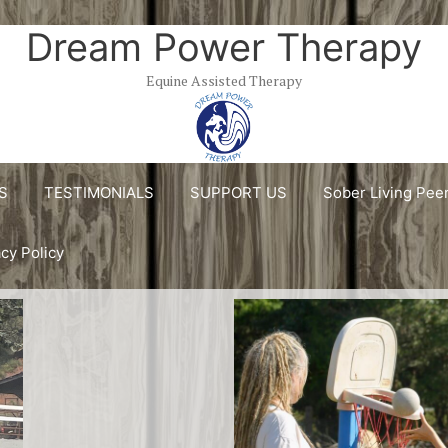
Dream Power Therapy
Equine Assisted Therapy
S
TESTIMONIALS
SUPPORT US
Sober Living Pee
acy Policy