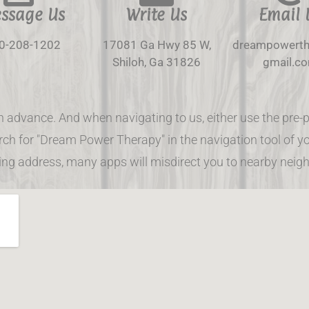
ssage Us
Write Us
Email 
0-208-1202
17081 Ga Hwy 85 W,
dreampowert
Shiloh, Ga 31826
gmail.c
n advance. And when navigating to us, either use the p
ch for "Dream Power Therapy" in the navigation tool of yo
ling address, many apps will misdirect you to nearby neig