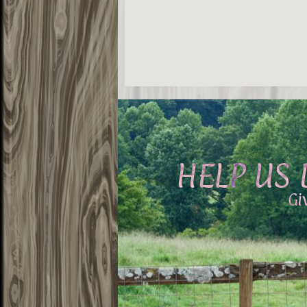
HELP US 
Gi