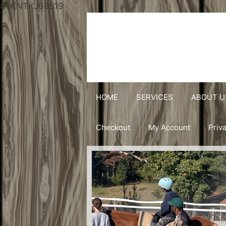
G-KNTKJ68519
HOME
SERVICES
ABOUT U
Checkout
My Account
Priv