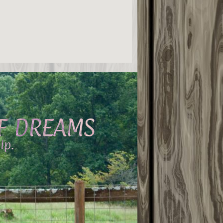
OF DREAMS
ip.