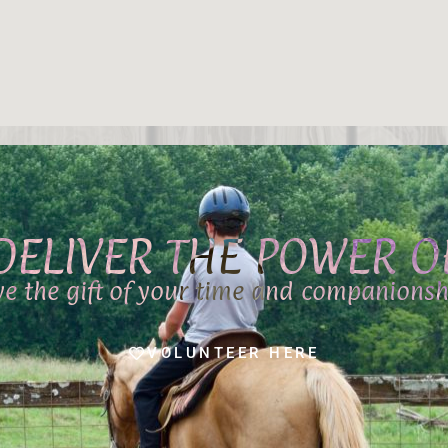
DELIVER THE POWER 
ve the gift of your time and companionsh
VOLUNTEER HERE