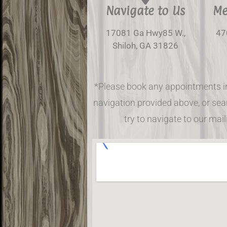
Navigate to Us
Me
17081 Ga Hwy85 W.,
47
Shiloh, GA 31826
*Please book any appointments i
navigation provided above, or sear
try to navigate to our mai