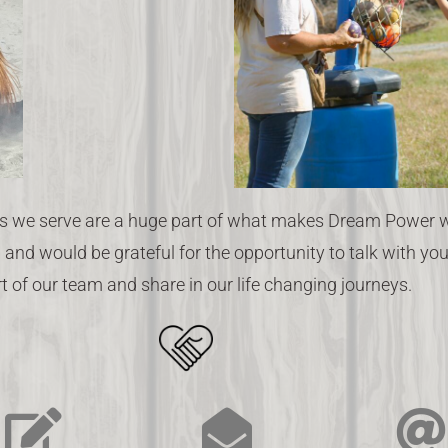
 we serve are a huge part of what makes Dream Power wo
 and would be grateful for the opportunity to talk with y
t of our team and share in our life changing journeys.