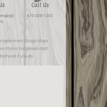
Us
Call Us
herapy@
470-208-1202
om
re-programmed Google Maps
ur choice, but please don't
hborhood if you do.