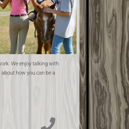
rk. We enjoy talking with
ou about how you can be a