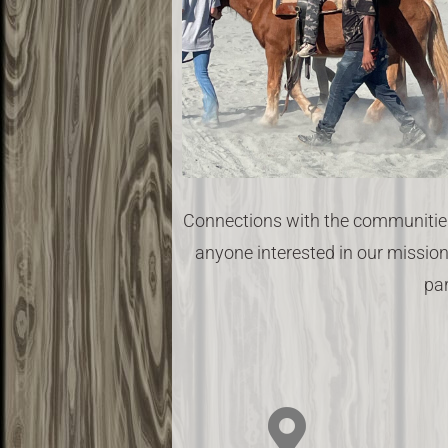
Connections with the communities
anyone interested in our mission
par